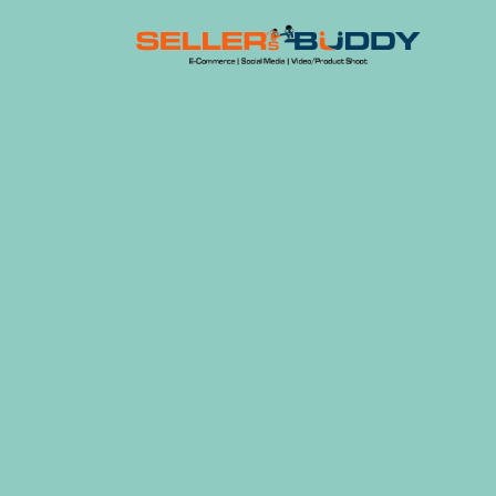
Skip
to
content