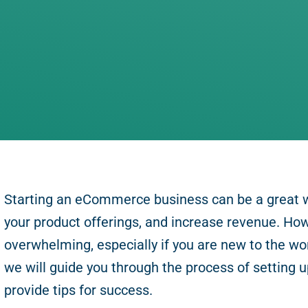
Starting an eCommerce business can be a great 
your product offerings, and increase revenue. How
overwhelming, especially if you are new to the worl
we will guide you through the process of settin
provide tips for success.