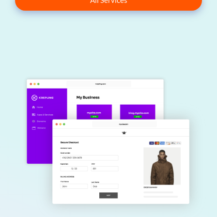
All Services