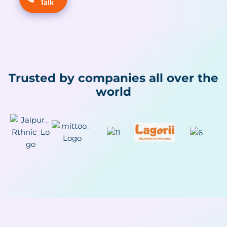
Talk
Trusted by companies all over the
world