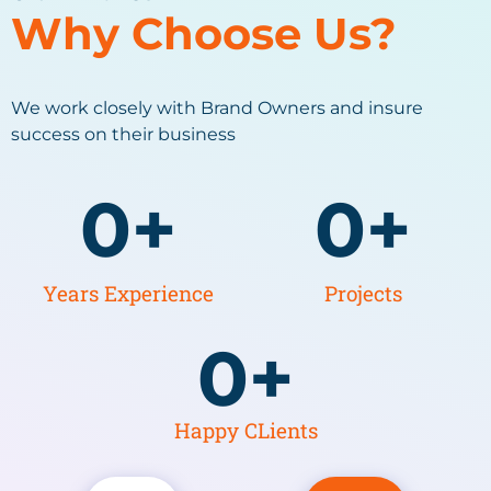
Why Choose Us?
We work closely with Brand Owners and insure
success on their business
0
+
0
+
Years Experience
Projects
0
+
Happy CLients