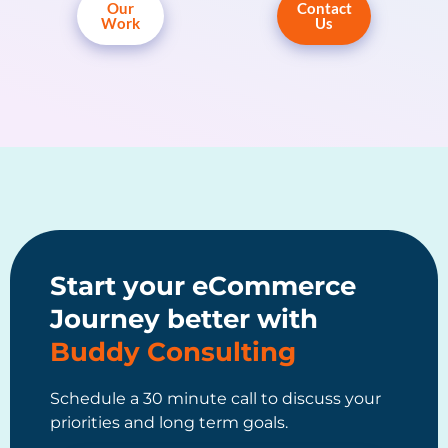
Our
Contact
Work
Us
Start your eCommerce
Journey better with
Buddy Consulting
Schedule a 30 minute call to discuss your
priorities and long term goals.