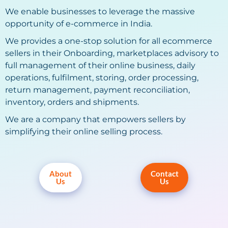
We enable businesses to leverage the massive
opportunity of e-commerce in India.
We provides a one-stop solution for all ecommerce
sellers in their Onboarding, marketplaces advisory to
full management of their online business, daily
operations, fulfilment, storing, order processing,
return management, payment reconciliation,
inventory, orders and shipments.
We are a company that empowers sellers by
simplifying their online selling process.
About
Contact
Us
Us