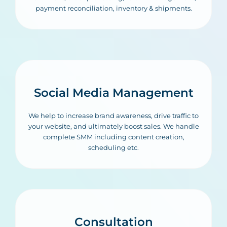
payment reconciliation, inventory & shipments.
Social Media Management
We help to increase brand awareness, drive traffic to
your website, and ultimately boost sales. We handle
complete SMM including content creation,
scheduling etc.
Consultation