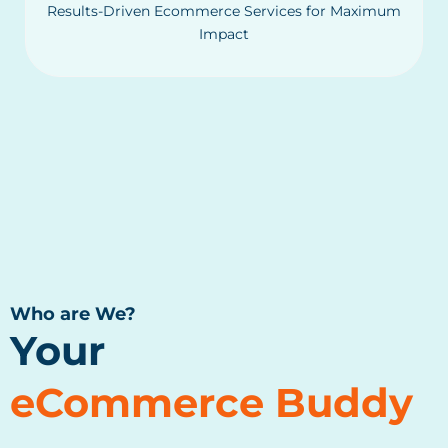
Results-Driven Ecommerce Services for Maximum
Impact
Who are We?
Your
eCommerce Buddy