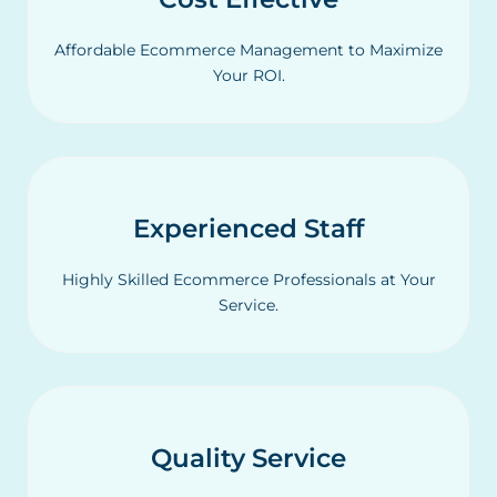
Affordable Ecommerce Management to Maximize
Your ROI.
Experienced Staff
Highly Skilled Ecommerce Professionals at Your
Service.
Quality Service