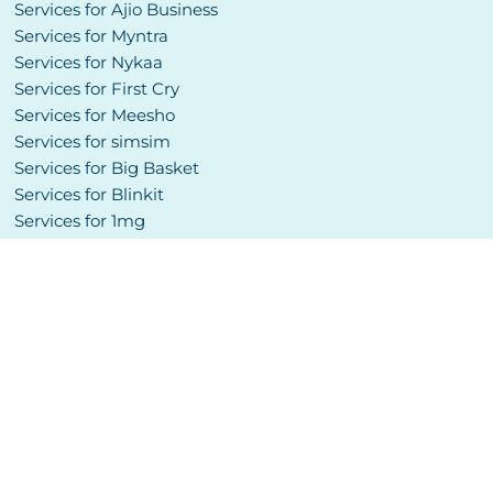
Services for Ajio Business
Services for Myntra
Services for Nykaa
Services for First Cry
Services for Meesho
Services for simsim
Services for Big Basket
Services for Blinkit
Services for 1mg
Services for Pharmeasy
Services for NetMeds
Services for Etsy
Services for Amazon Global
Services for Noon
Website Development
Social Media Management
Copyright © 2024 SellersBuddy. All Rights Reserved