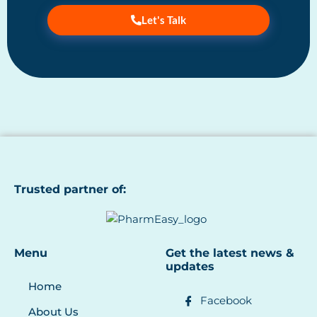
Let's Talk
Trusted partner of:
Menu
Get the latest news &
updates
Home
Facebook
About Us