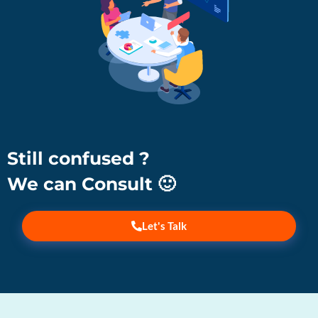
Still confused ?
We can Consult 🙂
Let's Talk