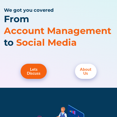
We got you covered
From
Account Management
to
Social Media
Lets
About
Discuss
Us