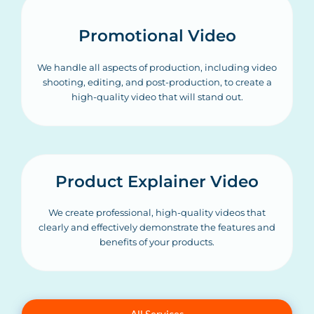
Promotional Video
We handle all aspects of production, including video
shooting, editing, and post-production, to create a
high-quality video that will stand out.
Product Explainer Video
We create professional, high-quality videos that
clearly and effectively demonstrate the features and
benefits of your products.