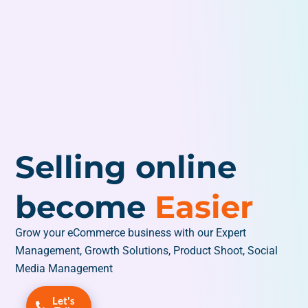
Selling online
become
Easier
Grow your eCommerce business with our Expert
Management, Growth Solutions, Product Shoot, Social
Media Management
Let's