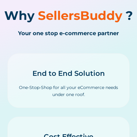
Why
SellersBuddy
?
Your one stop e-commerce partner
End to End Solution
One-Stop-Shop for all your eCommerce needs
under one roof.
Cost Effective