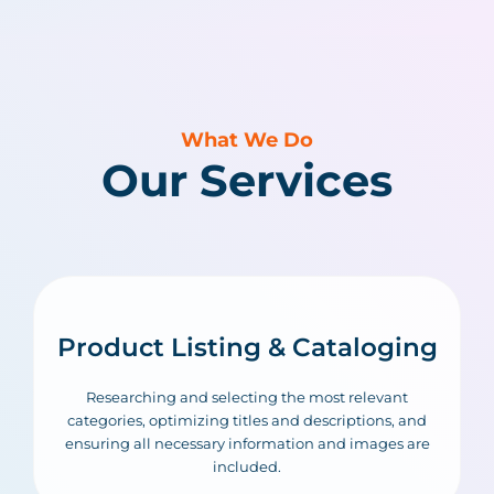
What We Do
Our Services
Product Listing & Cataloging
Researching and selecting the most relevant
categories, optimizing titles and descriptions, and
ensuring all necessary information and images are
included.