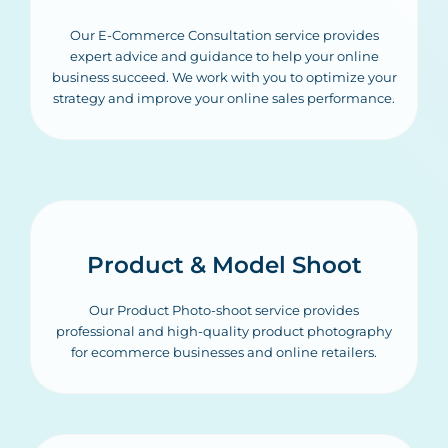
Our E-Commerce Consultation service provides
expert advice and guidance to help your online
business succeed. We work with you to optimize your
strategy and improve your online sales performance.
Product & Model Shoot
Our Product Photo-shoot service provides
professional and high-quality product photography
for ecommerce businesses and online retailers.