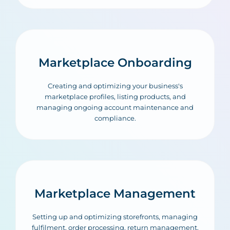
Marketplace Onboarding
Creating and optimizing your business's
marketplace profiles, listing products, and
managing ongoing account maintenance and
compliance.
Marketplace Management
Setting up and optimizing storefronts, managing
fulfilment, order processing, return management,