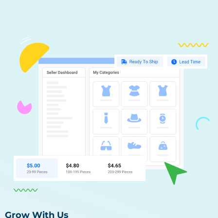
Grow With Us