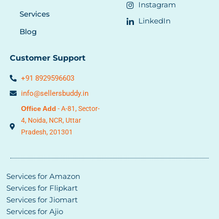
Instagram
Services
LinkedIn
Blog
Customer Support
+91 8929596603
info@sellersbuddy.in
Office Add
- A-81, Sector-
4, Noida,
NCR,
Uttar
Pradesh, 201301
Services for Amazon
Services for Flipkart
Services for Jiomart
Services for Ajio